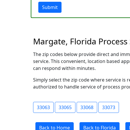
Submit
Margate, Florida Process 
The zip codes below provide direct and imm
service. This convenient, location based a
can respond within minutes.
Simply select the zip code where service is 
authorized to handle service of process prom
33063
33065
33068
33073
Back to Home
Back to Florida