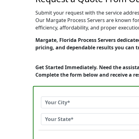
Submit your request with the service address
Our Margate Process Servers are known for 
efficiency, affordability, and proper execut
Margate, Florida Process Servers dedicated
pricing, and dependable results you can t
Get Started Immediately. Need the assista
Complete the form below and receive a r