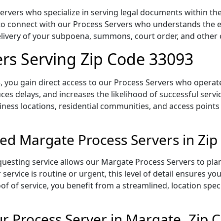
vers who specialize in serving legal documents within the s
to connect with our Process Servers who understands the ex
delivery of your subpoena, summons, court order, and othe
rs Serving Zip Code 33093
 you gain direct access to our Process Servers who operate 
ces delays, and increases the likelihood of successful servi
iness locations, residential communities, and access points
ed Margate Process Servers in Zi
uesting service allows our Margate Process Servers to plan
service is routine or urgent, this level of detail ensures yo
of of service, you benefit from a streamlined, location spec
 Process Server in Margate, Zip 