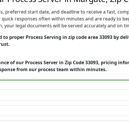
, preferred start date, and deadline to receive a fast, comp
quick responses often within minutes and are ready to beg
ion, your legal documents will be served accurately and on t
 to proper Process Serving in zip code area 33093 by del
rust.
nce of our Process Server in Zip Code 33093, pricing inf
esponse from our process team within minutes.