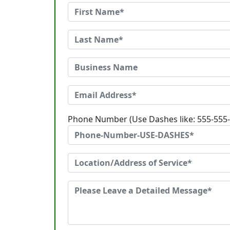
Phone Number (Use Dashes like: 555-555