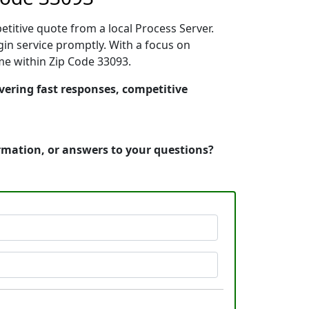
etitive quote from a local Process Server.
in service promptly. With a focus on
ime within Zip Code 33093.
ivering fast responses, competitive
ormation, or answers to your questions?