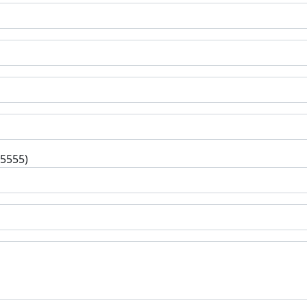
-5555)