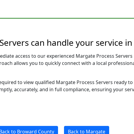
Servers can handle your service in
ediate access to our experienced Margate Process Servers 
pproach allows you to quickly connect with a local profess
required to view qualified Margate Process Servers ready to
ptly, accurately, and in full compliance, ensuring your ser
Back to Broward County
Back to Margate