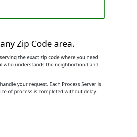
 any Zip Code area.
serving the exact zip code where you need
ional who understands the neighborhood and
 handle your request. Each Process Server is
vice of process is completed without delay.