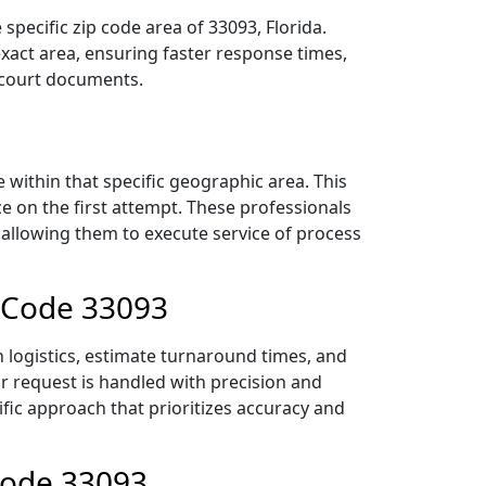
pecific zip code area of 33093, Florida.
act area, ensuring faster response times,
r court documents.
within that specific geographic area. This
ce on the first attempt. These professionals
 allowing them to execute service of process
p Code 33093
 logistics, estimate turnaround times, and
ur request is handled with precision and
ific approach that prioritizes accuracy and
Code 33093