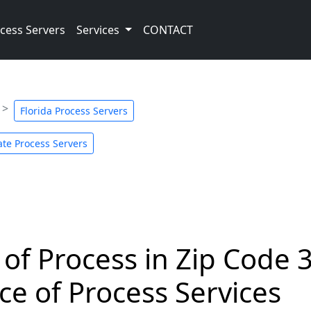
cess Servers
Services
CONTACT
Florida Process Servers
te Process Servers
 of Process in Zip Code 
ce of Process Services