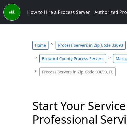
How to Hire a Process Server
Authorized Pro
Home
Process Servers in Zip Code 33093
Broward County Process Servers
Marga
Process Servers in Zip Code 33093, FL
Start Your Service
Professional Servi