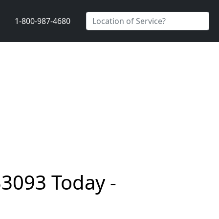
1-800-987-4680
33093 Today -