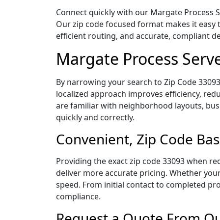
Connect quickly with our Margate Process Ser
Our zip code focused format makes it easy 
efficient routing, and accurate, compliant 
Margate Process Serve
By narrowing your search to Zip Code 33093,
localized approach improves efficiency, redu
are familiar with neighborhood layouts, bus
quickly and correctly.
Convenient, Zip Code Bas
Providing the exact zip code 33093 when req
deliver more accurate pricing. Whether your 
speed. From initial contact to completed pro
compliance.
Request a Quote From Our