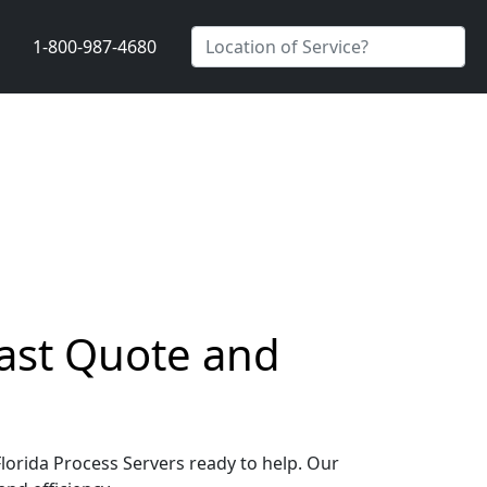
1-800-987-4680
Fast Quote and
Florida Process Servers ready to help. Our