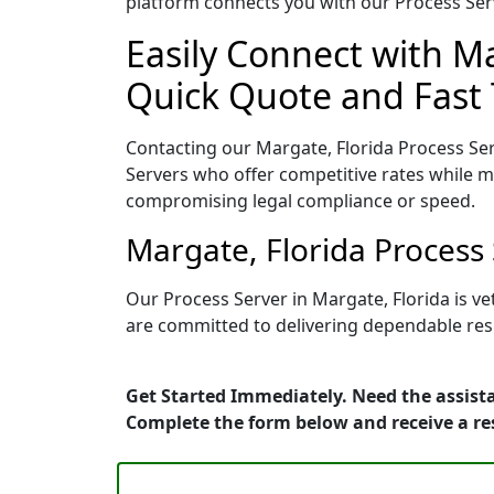
platform connects you with our Process Serv
Easily Connect with Ma
Quick Quote and Fast 
Contacting our Margate, Florida Process Ser
Servers who offer competitive rates while ma
compromising legal compliance or speed.
Margate, Florida Process
Our Process Server in Margate, Florida is v
are committed to delivering dependable resu
Get Started Immediately. Need the assista
Complete the form below and receive a r