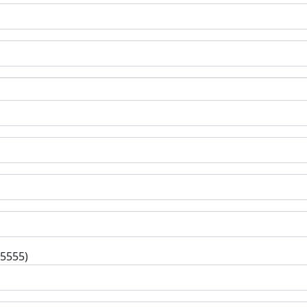
-5555)