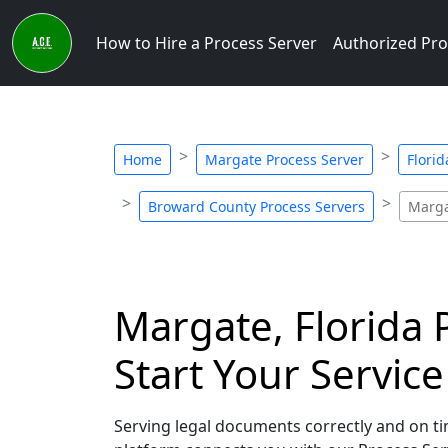
How to Hire a Process Server
Authorized Pro
Home
Margate Process Server
Florid
Broward County Process Servers
Marga
Margate, Florida 
Start Your Servic
Serving legal documents correctly and on tim