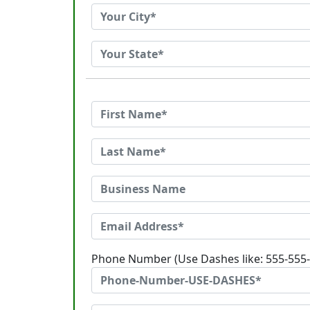
Phone Number (Use Dashes like: 555-555