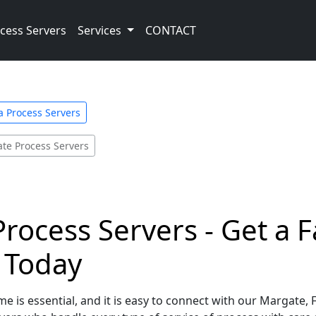
cess Servers
Services
CONTACT
a Process Servers
te Process Servers
Process Servers - Get a 
e Today
e is essential, and it is easy to connect with our Margate, 