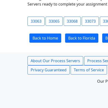
Servers ready to complete your assignment 
33063
33065
33068
33073
33
Back to Home
Back to Florida
B
About Our Process Servers
Process Ser
Privacy Guaranteed
Terms of Service
Our P