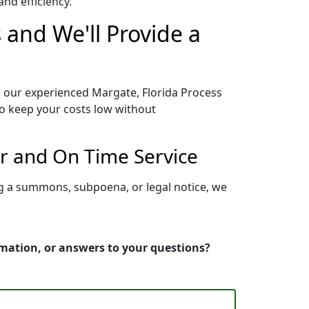
nd efficiency.
 and We'll Provide a
o our experienced Margate, Florida Process
to keep your costs low without
er and On Time Service
ng a summons, subpoena, or legal notice, we
rmation, or answers to your questions?