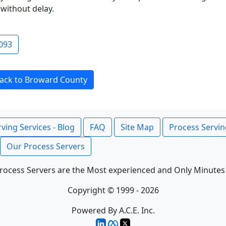
without delay.
093
ack to Broward County
ving Services - Blog
FAQ
Site Map
Process Servin
Our Process Servers
rocess Servers are the Most experienced and Only Minutes
Copyright © 1999 - 2026
Powered By A.C.E. Inc.