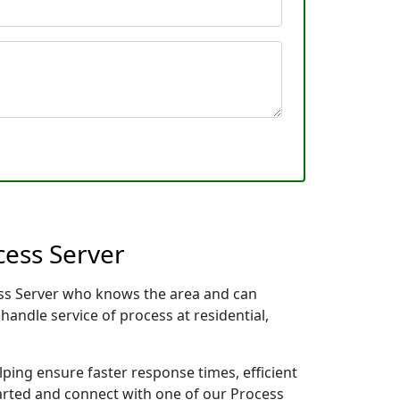
cess Server
cess Server who knows the area and can
handle service of process at residential,
lping ensure faster response times, efficient
tarted and connect with one of our Process