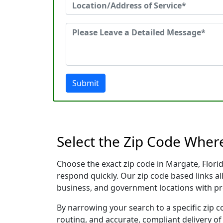
Submit
Select the Zip Code Wher
Choose the exact zip code in Margate, Flori
respond quickly. Our zip code based links al
business, and government locations with pr
By narrowing your search to a specific zip c
routing, and accurate, compliant delivery o