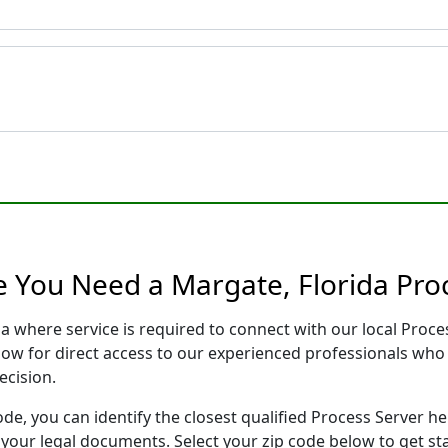
e You Need a Margate, Florida Pro
da where service is required to connect with our local Pro
low for direct access to our experienced professionals who 
ecision.
ode, you can identify the closest qualified Process Server he
f your legal documents. Select your zip code below to get s