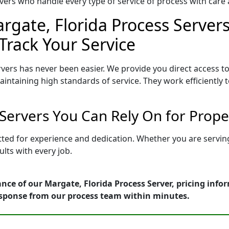
ers who handle every type of service of process with care a
rgate, Florida Process Servers
Track Your Service
vers has never been easier. We provide you direct access t
intaining high standards of service. They work efficiently 
 Servers You Can Rely On for Prop
etted for experience and dedication. Whether you are servi
lts with every job.
nce of our Margate, Florida Process Server, pricing info
esponse from our process team within minutes.