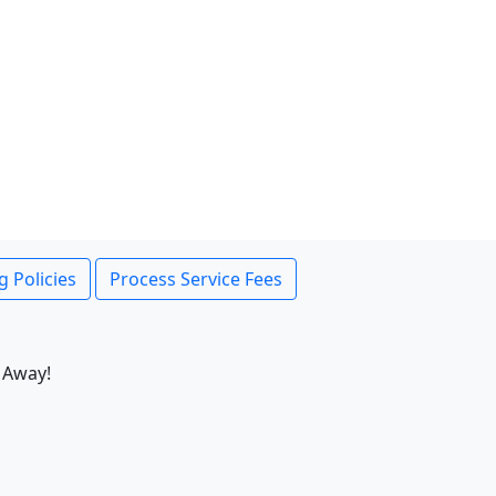
g Policies
Process Service Fees
 Away!